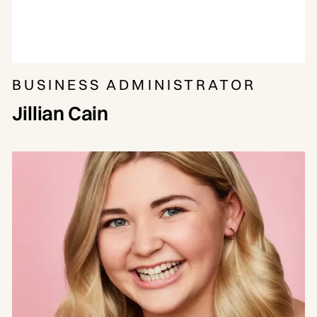
BUSINESS ADMINISTRATOR
Jillian Cain