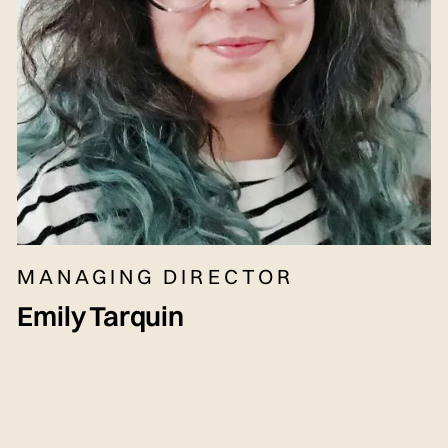
MANAGING DIRECTOR
Emily Tarquin