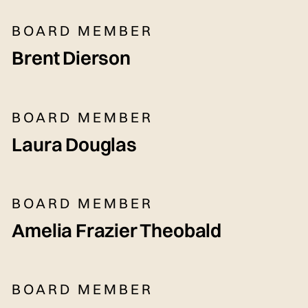
BOARD MEMBER
Brent Dierson
BOARD MEMBER
Laura Douglas
BOARD MEMBER
Amelia Frazier Theobald
BOARD MEMBER