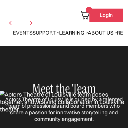
Login
EVENTS
SUPPORT
LEARNING
ABOUT US
REN
Meet the Team
Actors Theatre of Louisville is guided by a talented
team of professionals and board members who
share a passion for innovative storytelling and
community engagement.