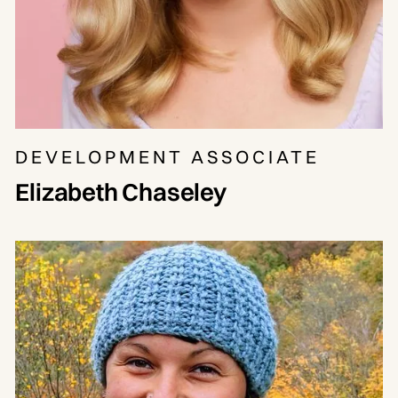
DEVELOPMENT ASSOCIATE
Elizabeth Chaseley