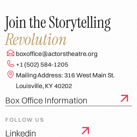
Join the Storytelling
Revolution
boxoffice@actorstheatre.org
+1 (502) 584-1205
Mailing Address: 316 West Main St.
Louisville, KY 40202
Box Office Information
FOLLOW US
Linkedin