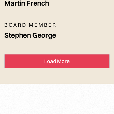
Martin French
BOARD MEMBER
Stephen George
Load More