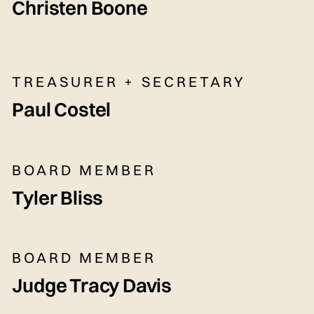
Christen Boone
TREASURER + SECRETARY
Paul Costel
BOARD MEMBER
Tyler Bliss
BOARD MEMBER
Judge Tracy Davis