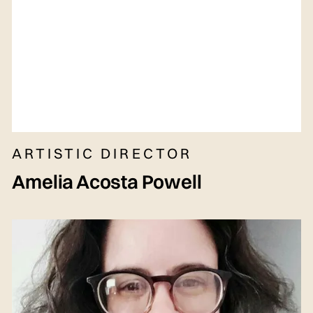
ARTISTIC DIRECTOR
Amelia Acosta Powell