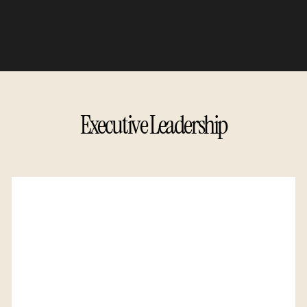
Executive Leadership