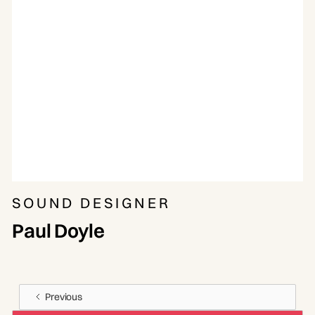
SOUND DESIGNER
Paul Doyle
Previous