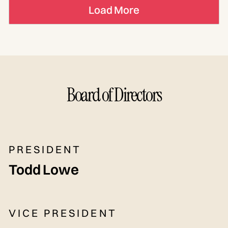
Load More
Board of Directors
PRESIDENT
Todd Lowe
VICE PRESIDENT