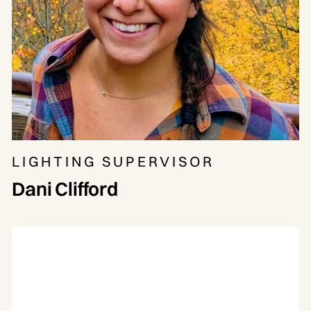
LIGHTING SUPERVISOR
Dani Clifford