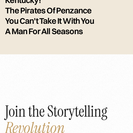
The Pirates Of Penzance
You Can't Take It With You
A Man For All Seasons
Join the Storytelling
Revolution