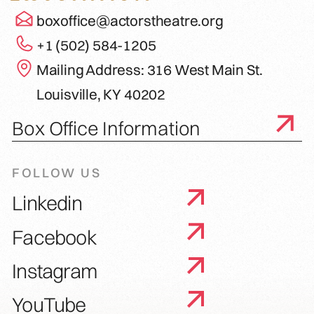
boxoffice@actorstheatre.org
+1 (502) 584-1205
Mailing Address: 316 West Main St.
Louisville, KY 40202
Box Office Information
FOLLOW US
Linkedin
Facebook
Instagram
YouTube