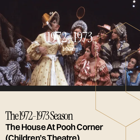
1972-1973
1970s
The 1972-1973 Season
The House At Pooh Corner
(Children’s Theatre)