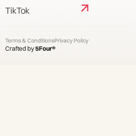
TikTok
Terms & Conditions
Privacy Policy
Crafted by
5Four®