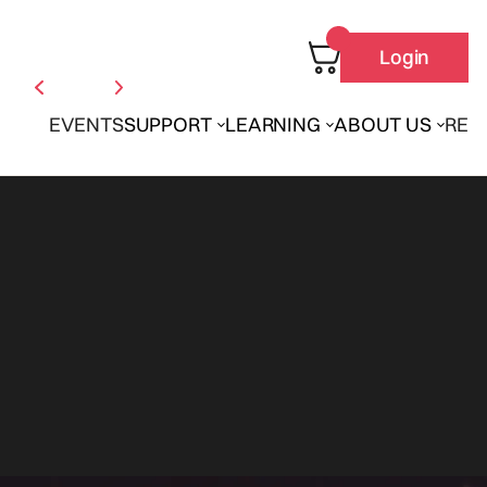
Login
EVENTS
SUPPORT
LEARNING
ABOUT US
REN