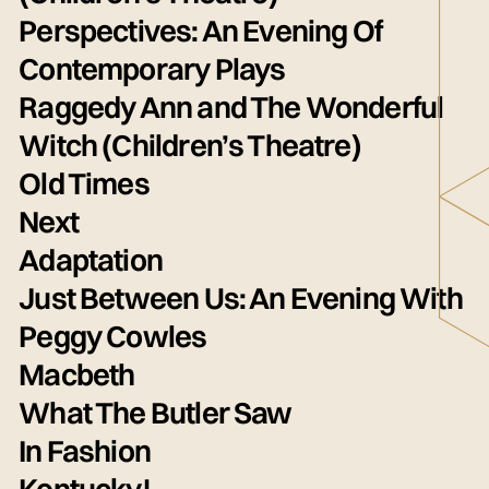
Perspectives: An Evening Of
Contemporary Plays
Raggedy Ann and The Wonderful
Witch (Children’s Theatre)
Old Times
Next
Adaptation
Just Between Us: An Evening With
Peggy Cowles
Macbeth
What The Butler Saw
In Fashion
Kentucky!