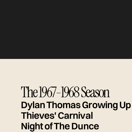
The 1967-1968 Season
Dylan Thomas Growing Up
Thieves' Carnival
Night of The Dunce