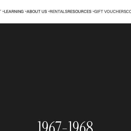
T
LEARNING
ABOUT US
RENTALS
RESOURCES
GIFT VOUCHERS
C
1967-1968