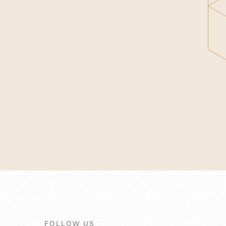
FOLLOW US