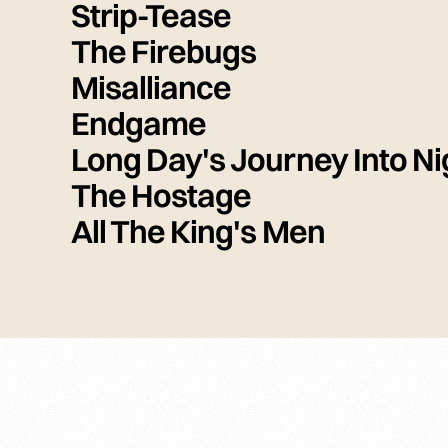
Strip-Tease
The Firebugs
Misalliance
Endgame
Long Day's Journey Into Ni
The Hostage
All The King's Men