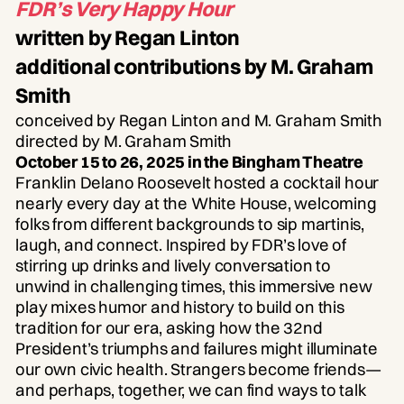
FDR’s Very Happy Hour
written by Regan Linton
additional contributions by M. Graham
Smith
conceived by Regan Linton and M. Graham Smith
directed by M. Graham Smith
October 15 to 26, 2025 in the Bingham Theatre
Franklin Delano Roosevelt hosted a cocktail hour
nearly every day at the White House, welcoming
folks from different backgrounds to sip martinis,
laugh, and connect. Inspired by FDR’s love of
stirring up drinks and lively conversation to
unwind in challenging times, this immersive new
play mixes humor and history to build on this
tradition for our era, asking how the 32nd
President’s triumphs and failures might illuminate
our own civic health. Strangers become friends—
and perhaps, together, we can find ways to talk