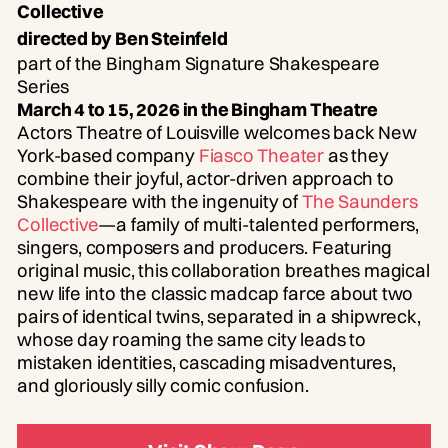
Collective
directed by Ben Steinfeld
part of the Bingham Signature Shakespeare
Series
March 4 to 15, 2026 in the Bingham Theatre
Actors Theatre of Louisville welcomes back New
York-based company
Fiasco Theater
as they
combine their joyful, actor-driven approach to
Shakespeare with the ingenuity of
The Saunders
Collective
—a family of multi-talented performers,
singers, composers and producers. Featuring
original music, this collaboration breathes magical
new life into the classic madcap farce about two
pairs of identical twins, separated in a shipwreck,
whose day roaming the same city leads to
mistaken identities, cascading misadventures,
and gloriously silly comic confusion.