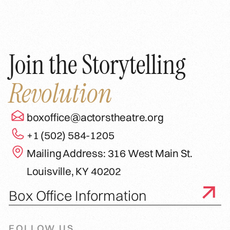
Join the Storytelling
Revolution
boxoffice@actorstheatre.org
+1 (502) 584-1205
Mailing Address: 316 West Main St.
Louisville, KY 40202
Box Office Information
FOLLOW US