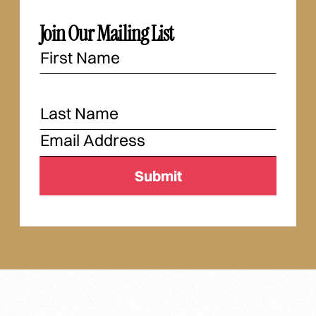
Join Our Mailing List