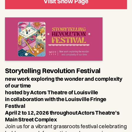
Visit Show Page
Storytelling Revolution Festival
new work exploring the wonder and complexity
of our time
hosted by Actors Theatre of Louisville
in collaboration with the Louisville Fringe
Festival
April 2 to 12, 2026 throughout Actors Theatre’s
Main Street Complex
Join us for a vibrant grassroots festival celebrating