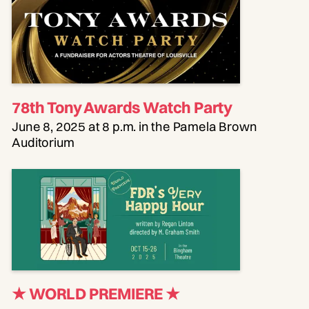
78th Tony Awards Watch Party
June 8, 2025 at 8 p.m. in the Pamela Brown
Auditorium
★ WORLD PREMIERE
★