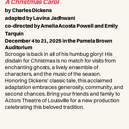
A Christmas Carol
by Charles Dickens
adapted by Lavina Jadhwani
co-directed by Amelia Acosta Powell and Emily
Tarquin
December 4 to 21, 2025 in the Pamela Brown
Auditorium
Scrooge is back in all of his humbug glory! His
disdain for Christmas is no match for visits from
enchanting ghosts, a lively ensemble of
characters, and the music of the season.
Honoring Dickens’ classic tale, this acclaimed
adaptation embraces generosity, community, and
second chances. Bring your friends and family to
Actors Theatre of Louisville for a new production
celebrating this beloved tradition.