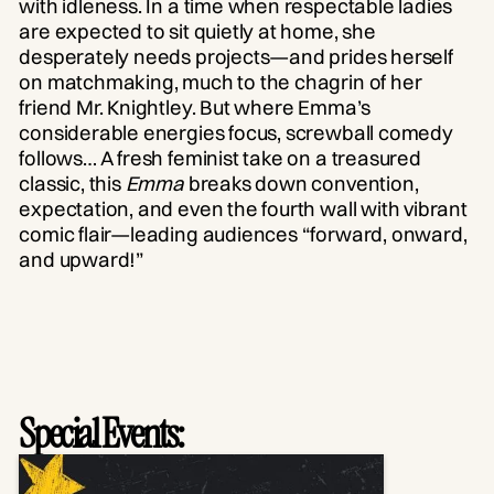
with idleness. In a time when respectable ladies
are expected to sit quietly at home, she
desperately needs projects—and prides herself
on matchmaking, much to the chagrin of her
friend Mr. Knightley. But where Emma’s
considerable energies focus, screwball comedy
follows… A fresh feminist take on a treasured
classic, this
Emma
breaks down convention,
expectation, and even the fourth wall with vibrant
comic flair—leading audiences “forward, onward,
and upward!”
Special Events: