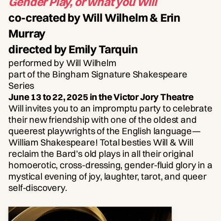
Gender Play, or what you Will
co-created by Will Wilhelm & Erin
Murray
directed by Emily Tarquin
performed by Will Wilhelm
part of the Bingham Signature Shakespeare
Series
June 13 to 22, 2025 in the Victor Jory Theatre
Will invites you to an impromptu party to celebrate
their new friendship with one of the oldest and
queerest playwrights of the English language—
William Shakespeare! Total besties Will & Will
reclaim the Bard’s old plays in all their original
homoerotic, cross-dressing, gender-fluid glory in a
mystical evening of joy, laughter, tarot, and queer
self-discovery.