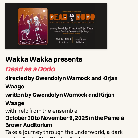
Wakka Wakka presents
Dead as a Dodo
directed by Gwendolyn Warnock and Kirjan
Waage
written by Gwendolyn Warnock and Kirjan
Waage
with help from the ensemble
October 30 to November 9, 2025 in the Pamela
Brown Auditorium
Take a journey through the underworld, a dark