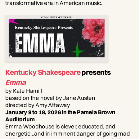
transformative era in American music.
Kentucky Shakespeare
presents
Emma
by Kate Hamill
based on the novel by Jane Austen
directed by Amy Attaway
January 9 to 18, 2026 in the Pamela Brown
Auditorium
Emma Woodhouse is clever, educated, and
energetic…and in imminent danger of going mad