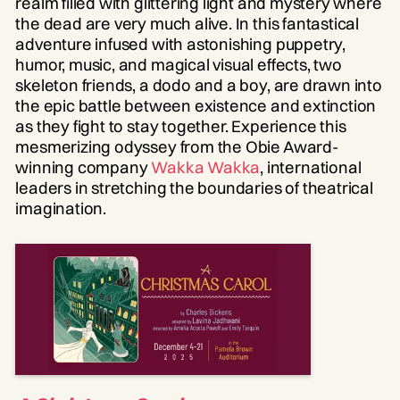
realm filled with glittering light and mystery where
the dead are very much alive. In this fantastical
adventure infused with astonishing puppetry,
humor, music, and magical visual effects, two
skeleton friends, a dodo and a boy, are drawn into
the epic battle between existence and extinction
as they fight to stay together. Experience this
mesmerizing odyssey from the Obie Award-
winning company
Wakka Wakka
, international
leaders in stretching the boundaries of theatrical
imagination.