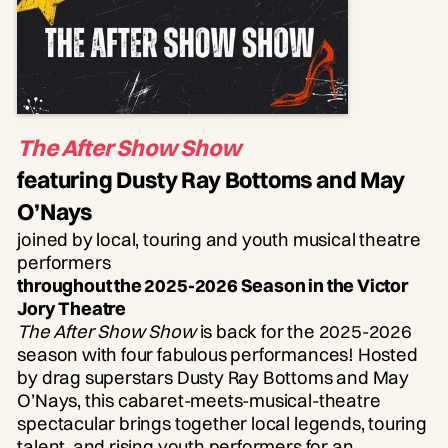
The After Show Show
featuring Dusty Ray Bottoms and May
O’Nays
joined by local, touring and youth musical theatre
performers
throughout the 2025-2026 Season in the Victor
Jory Theatre
The After Show Show
is back for the 2025-2026
season with four fabulous performances! Hosted
by drag superstars Dusty Ray Bottoms and May
O’Nays, this cabaret-meets-musical-theatre
spectacular brings together local legends, touring
talent, and rising youth performers for an