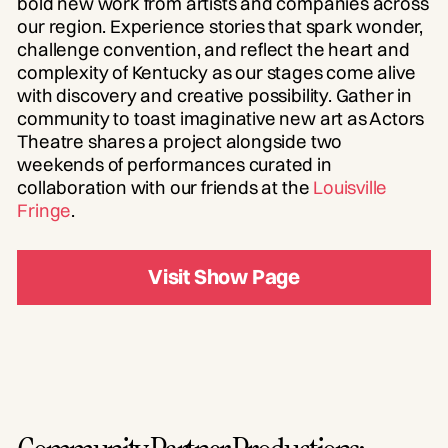
bold new work from artists and companies across
our region. Experience stories that spark wonder,
challenge convention, and reflect the heart and
complexity of Kentucky as our stages come alive
with discovery and creative possibility. Gather in
community to toast imaginative new art as Actors
Theatre shares a project alongside two
weekends of performances curated in
collaboration with our friends at the
Louisville
Fringe
.
Visit Show Page