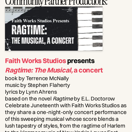
Community Partner Productions:
Faith Works Studios
presents
Ragtime: The Musical
,
a concert
book by Terrence McNally
music by Stephen Flaherty
lyrics by Lynn Ahrens
based on the novel
Ragtime
by E.L. Doctorow
Celebrate Juneteenth with Faith Works Studios as
they share a one-night-only concert performance
of this sweeping musical whose score blends a
lush tapestry of styles, from the ragtime of Harlem