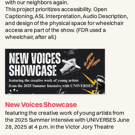
with our neighbors again.
This project prioritizes accessibility. Open
Captioning, ASL Interpretation, Audio Description,
and design of the physical space for wheelchair
access are part of the show. (FDR used a
wheelchair, after all.)
New Voices Showcase
featuring the creative work of young artists from
the 2025 Summer Intensive with UNIVERSES June
28, 2025 at 4 p.m. in the Victor Jory Theatre