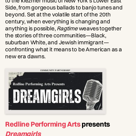
to the klezmer music of New York’s Lower East
Side, from gorgeous ballads to banjo tunes and
beyond. Set at the volatile start of the 20th
century, when everything is changing and
anything is possible,
Ragtime
weaves together
the stories of three communities—Black,
suburban White, and Jewish immigrant—
confronting what it means to be American as a
new era dawns.
Redline Performing Arts
presents
Dreamgirls