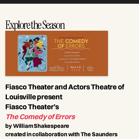
Explore the Season
Fiasco Theater and Actors Theatre of
Louisville present
Fiasco Theater’s
The Comedy of Errors
by William Shakespeare
created in collaboration with The Saunders