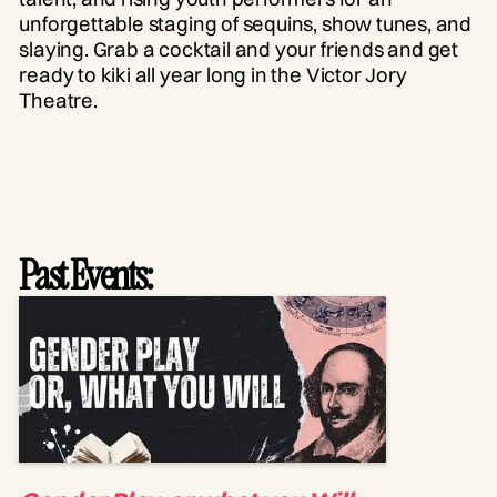
unforgettable staging of sequins, show tunes, and
slaying. Grab a cocktail and your friends and get
ready to kiki all year long in the Victor Jory
Theatre.
Past Events: