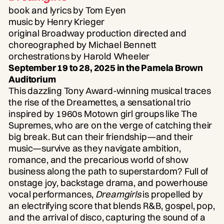
book and lyrics by Tom Eyen
music by Henry Krieger
original Broadway production directed and
choreographed by Michael Bennett
orchestrations by Harold Wheeler
September 19 to 28, 2025 in the Pamela Brown
Auditorium
This dazzling Tony Award-winning musical traces
the rise of the Dreamettes, a sensational trio
inspired by 1960s Motown girl groups like The
Supremes, who are on the verge of catching their
big break. But can their friendship—and their
music—survive as they navigate ambition,
romance, and the precarious world of show
business along the path to superstardom? Full of
onstage joy, backstage drama, and powerhouse
vocal performances,
Dreamgirls
is propelled by
an electrifying score that blends R&B, gospel, pop,
and the arrival of disco, capturing the sound of a