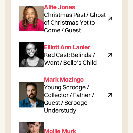
Alfie Jones
Christmas Past / Ghost
of Christmas Yet to
Come / Guest
Elliott Ann Lanier
Red Cast: Belinda /
Want / Belle’s Child
Mark Mozingo
Young Scrooge /
Collector / Father /
Guest / Scrooge
Understudy
Mollie Murk