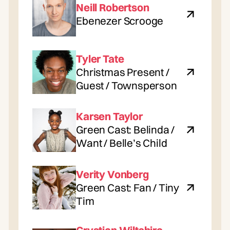
Neill Robertson
Ebenezer Scrooge
Tyler Tate
Christmas Present /
Guest / Townsperson
Karsen Taylor
Green Cast: Belinda /
Want / Belle’s Child
Verity Vonberg
Green Cast: Fan / Tiny
Tim