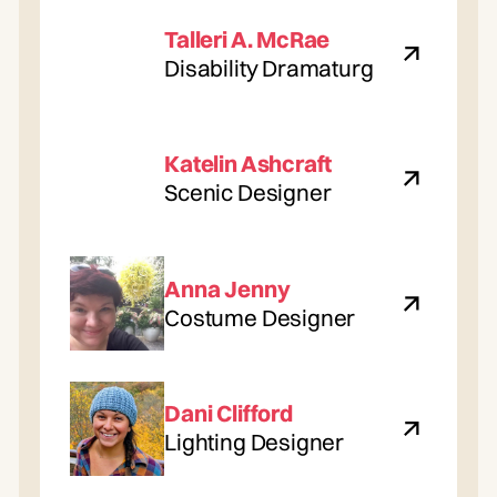
Talleri A. McRae
Disability Dramaturg
Katelin Ashcraft
Scenic Designer
Anna Jenny
Costume Designer
Dani Clifford
Lighting Designer