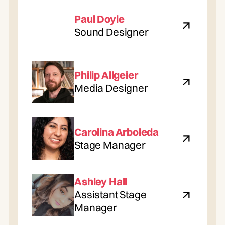
Paul Doyle
Sound Designer
Philip Allgeier
Media Designer
Carolina Arboleda
Stage Manager
Ashley Hall
Assistant Stage
Manager