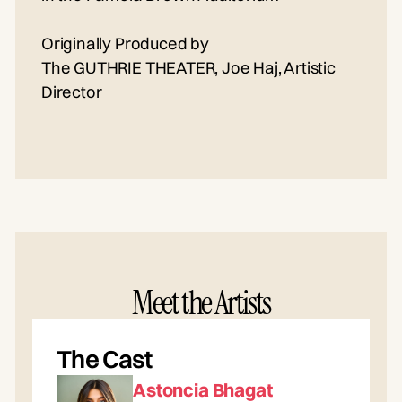
Originally Produced by
The GUTHRIE THEATER, Joe Haj, Artistic
Director
Meet the Artists
The Cast
Astoncia Bhagat