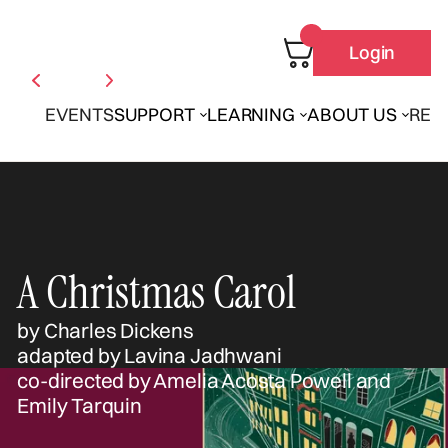
Login
EVENTS
SUPPORT
LEARNING
ABOUT US
REN
A Christmas Carol
by Charles Dickens
adapted by Lavina Jadhwani
co-directed by Amelia Acosta Powell and
Emily Tarquin