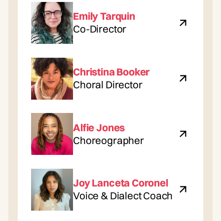
Emily Tarquin
Co-Director
Christina Booker
Choral Director
Alfie Jones
Choreographer
Joy Lanceta Coronel
Voice & Dialect Coach