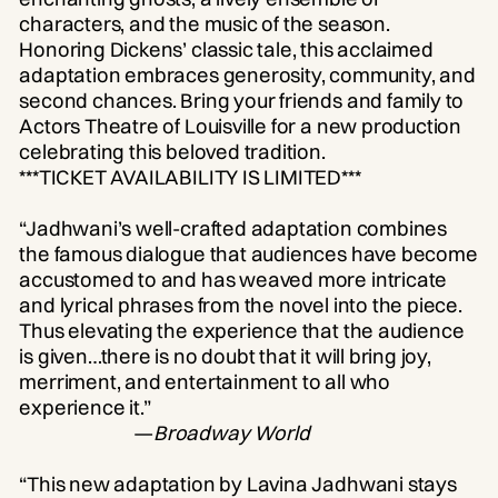
characters, and the music of the season.
Honoring Dickens’ classic tale, this acclaimed
adaptation embraces generosity, community, and
second chances. Bring your friends and family to
Actors Theatre of Louisville for a new production
celebrating this beloved tradition.
***TICKET AVAILABILITY IS LIMITED***
“Jadhwani’s well-crafted adaptation combines
the famous dialogue that audiences have become
accustomed to and has weaved more intricate
and lyrical phrases from the novel into the piece.
Thus elevating the experience that the audience
is given…there is no doubt that it will bring joy,
merriment, and entertainment to all who
experience it.”
—
Broadway World
“This new adaptation by Lavina Jadhwani stays