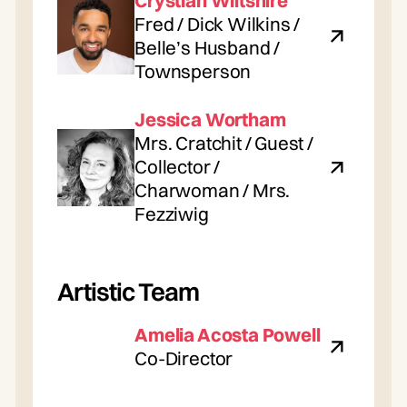
Crystian Wiltshire
Fred / Dick Wilkins /
Belle’s Husband /
Townsperson
Jessica Wortham
Mrs. Cratchit / Guest /
Collector /
Charwoman / Mrs.
Fezziwig
Artistic Team
Amelia Acosta Powell
Co-Director