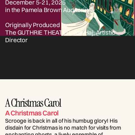
December 5-21, 2025
in the Pamela Brown Auditorium
Originally Produced by
The GUTHRIE THEATER, Joe Haj, Artistic
Director
A Christmas Carol
A Christmas Carol
Scrooge is back in all of his humbug glory! His
disdain for Christmas is no match for visits from
enchanting ghosts, a lively ensemble of