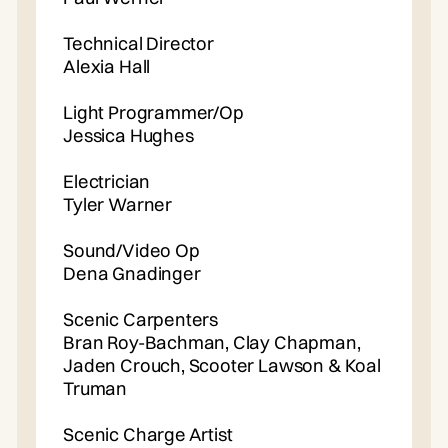
Technical Director
Alexia Hall
Light Programmer/Op
Jessica Hughes
Electrician
Tyler Warner
Sound/Video Op
Dena Gnadinger
Scenic Carpenters
Bran Roy-Bachman, Clay Chapman,
Jaden Crouch, Scooter Lawson & Koal
Truman
Scenic Charge Artist