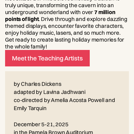
truly unique, transforming the cavern into an
underground wonderland with over
7 million
points of light
. Drive through and explore dazzling
themed displays, encounter favorite characters,
enjoy holiday music, lasers, and so much more.
Get ready to create lasting holiday memories for
the whole family!
Meet the Teaching Artists
by Charles Dickens
adapted by Lavina Jadhwani
co-directed by Amelia Acosta Powell and
Emily Tarquin
December 5-21, 2025
in the Pamela Brown Auditorium