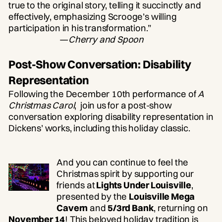
true to the original story, telling it succinctly and
effectively, emphasizing Scrooge’s willing
participation in his transformation.”
—
Cherry and Spoon
Post-Show Conversation: Disability
Representation
Following the December 10th performance of
A
Christmas Carol
, join us for a post-show
conversation exploring disability representation in
Dickens’ works, including this holiday classic.
And you can continue to feel the
Christmas spirit by supporting our
friends at
Lights Under Louisville
,
presented by the
Louisville Mega
Cavern
and
5/3rd Bank
, returning on
November 14
! This beloved holiday tradition is