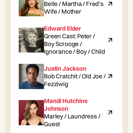
Belle / Martha / Fred’s
Wife / Mother
Edward Elder
Green Cast: Peter /
Boy Scrooge /
Ignorance / Boy / Child
Justin Jackson
Bob Cratchit / Old Joe /
Fezziwig
Mandi Hutchins
Johnson
Marley / Laundress /
Guest