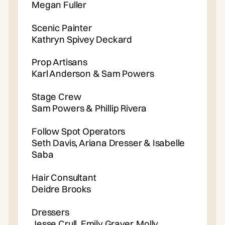
Megan Fuller
Scenic Painter
Kathryn Spivey Deckard
Prop Artisans
Karl Anderson & Sam Powers
Stage Crew
Sam Powers & Phillip Rivera
Follow Spot Operators
Seth Davis, Ariana Dresser & Isabelle
Saba
Hair Consultant
Deidre Brooks
Dressers
Jesse Crull, Emily Graver, Molly