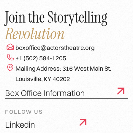
Join the Storytelling
Revolution
boxoffice@actorstheatre.org
+1 (502) 584-1205
Mailing Address: 316 West Main St.
Louisville, KY 40202
Box Office Information
FOLLOW US
Linkedin