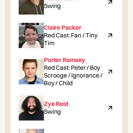
Swing
Claire Packer
Red Cast: Fan / Tiny
Tim
Porter Ramsey
Red Cast: Peter / Boy
Scrooge / Ignorance /
Boy / Child
Zye Reid
Swing