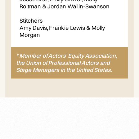
Roitman & Jordan Wallin-Swanson
Stitchers
Amy Davis, Frankie Lewis & Molly
Morgan
* Member of Actors’ Equity Association,
the Union of Professional Actors and
Stage Managers in the United States.