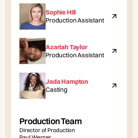
Sophie Hill
Production Assistant
Azariah Taylor
Production Assistant
Jada Hampton
Casting
Production Team
Director of Production
Paul Werner