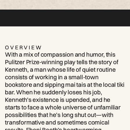
OVERVIEW
With a mix of compassion and humor, this
Pulitzer Prize-winning play tells the story of
Kenneth, a man whose life of quiet routine
consists of working in a small-town
bookstore and sipping mai tais at the local tiki
bar. When he suddenly loses his job,
Kenneth’s existence is upended, and he
starts to face a whole universe of unfamiliar
possibilities that he’s long shut out—with
transformative and sometimes comical
results. Eboni Booth’s heartwarming