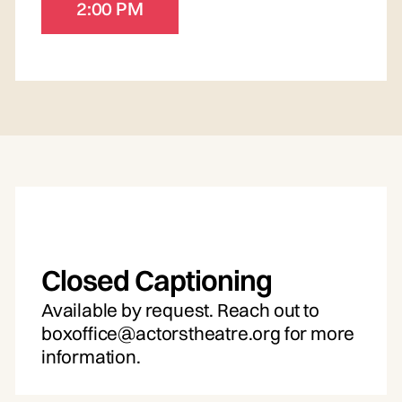
2:00 PM
Closed Captioning
Available by request. Reach out to
boxoffice@actorstheatre.org for more
information.