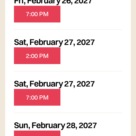
Fri
,
February 26, 2027
7:00 PM
Sat
,
February 27, 2027
2:00 PM
Sat
,
February 27, 2027
7:00 PM
Sun
,
February 28, 2027