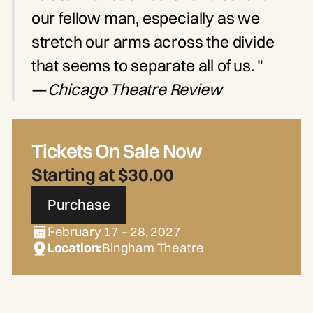
our fellow man, especially as we
stretch our arms across the divide
that seems to separate all of us. "
—
Chicago Theatre Review
Tickets On Sale Now
Starting at $30.00
Purchase
February 17 – 28, 2027
Location:
Bingham Theatre