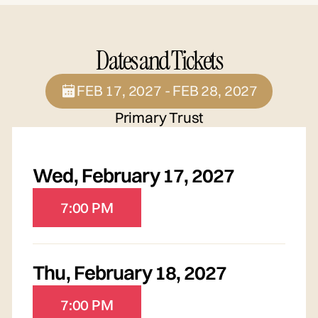
Dates and Tickets
FEB 17, 2027 - FEB 28, 2027
Primary Trust
Wed
,
February 17, 2027
7:00 PM
Thu
,
February 18, 2027
7:00 PM