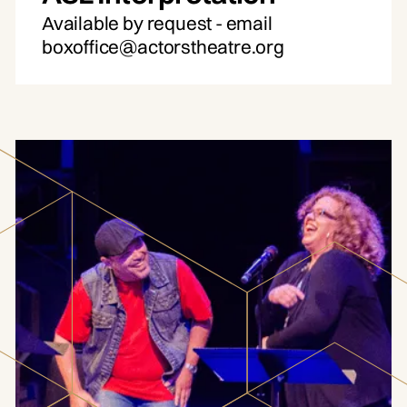
Available by request - email
boxoffice@actorstheatre.org