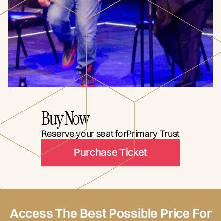
Buy Now
Reserve your seat for
Primary Trust
Purchase Ticket
Access The Best Possible Price For