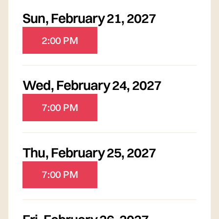
Sun
,
February 21, 2027
2:00 PM
Wed
,
February 24, 2027
7:00 PM
Thu
,
February 25, 2027
7:00 PM