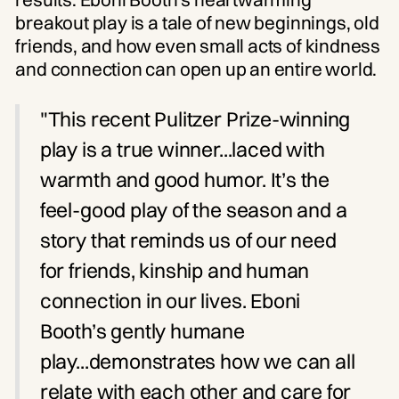
breakout play is a tale of new beginnings, old
friends, and how even small acts of kindness
and connection can open up an entire world.
"This recent Pulitzer Prize-winning
play is a true winner...laced with
warmth and good humor. It’s the
feel-good play of the season and a
story that reminds us of our need
for friends, kinship and human
connection in our lives. Eboni
Booth’s gently humane
play...demonstrates how we can all
relate with each other and care for