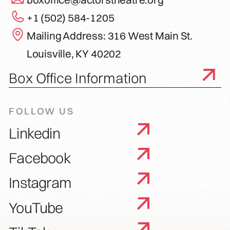
+1 (502) 584-1205
Mailing Address: 316 West Main St.
Louisville, KY 40202
Box Office Information
FOLLOW US
Linkedin
Facebook
Instagram
YouTube