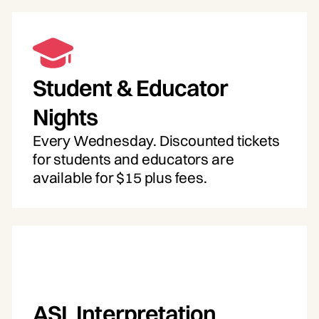
Student & Educator
Nights
Every Wednesday. Discounted tickets
for students and educators are
available for $15 plus fees.
ASL Interpretation