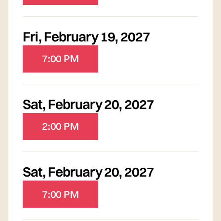
Fri
,
February 19, 2027
7:00 PM
Sat
,
February 20, 2027
2:00 PM
Sat
,
February 20, 2027
7:00 PM