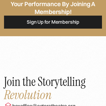
Your Performance By Joining A
Membership!
Sign Up for Membership
Join the Storytelling
Revolution
boxoffice@actorstheatre.org