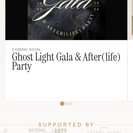
COMING SOON
Ghost Light Gala & After(life)
Party
SUPPORTED BY