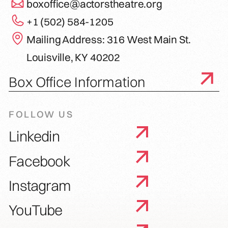
boxoffice@actorstheatre.org
+1 (502) 584-1205
Mailing Address: 316 West Main St.
Louisville, KY 40202
Box Office Information
FOLLOW US
Linkedin
Facebook
Instagram
YouTube