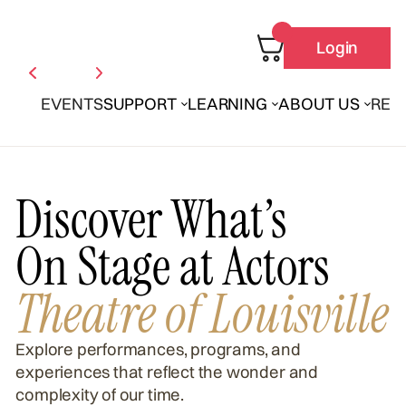
Login
EVENTS
SUPPORT
LEARNING
ABOUT US
REN
Discover What’s
On Stage at Actors
Theatre of Louisville
Explore performances, programs, and
experiences that reflect the wonder and
complexity of our time.