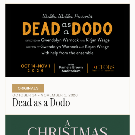
ORIGINALS
OCTOBER 14 – NOVEMBER 1, 2026
Dead as a Dodo