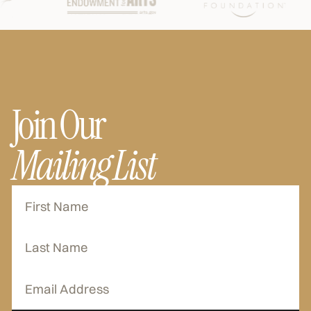
Join Our
Mailing List