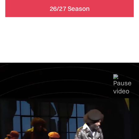
26/27 Season
Subscriptions & Memberships
Support
Actors Theatre