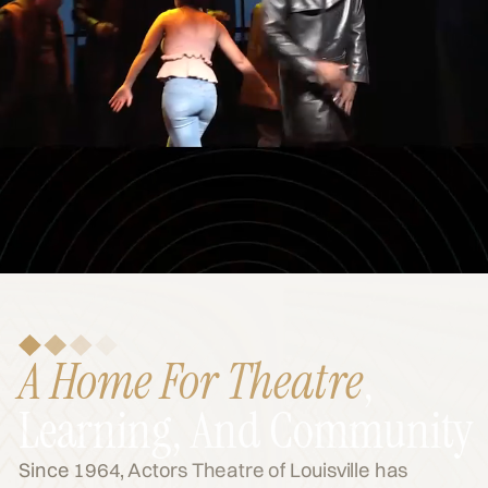
A Home For Theatre
,
Learning, And Community
Since 1964, Actors Theatre of Louisville has