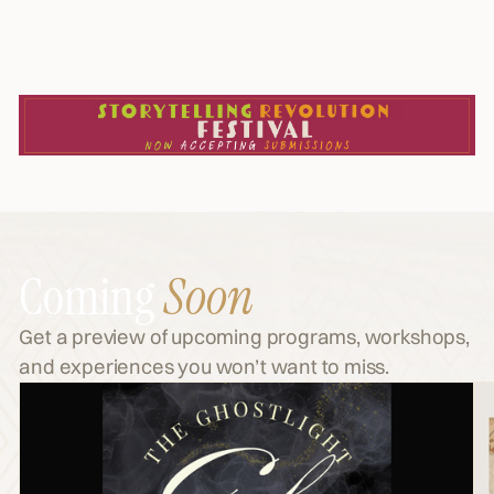
Coming
Soon
Get a preview of upcoming programs, workshops,
and experiences you won’t want to miss.