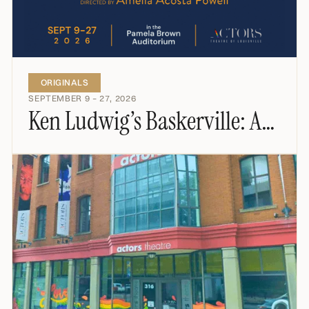
ORIGINALS
SEPTEMBER 9 – 27, 2026
Ken Ludwig’s Baskerville: A
Sherlock Holmes Mystery