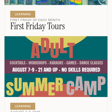
LEARNING
FIRST FRIDAY OF EACH MONTH
First Friday Tours
LEARNING
AUGUST 7–9, 2026