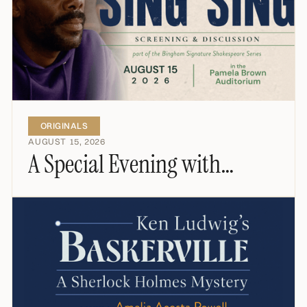
ORIGINALS
AUGUST 15, 2026
A Special Evening with
Colman Domingo