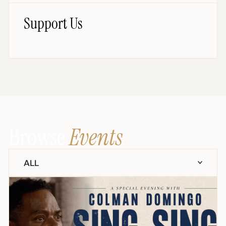
Support Us
Browse
Events
ALL