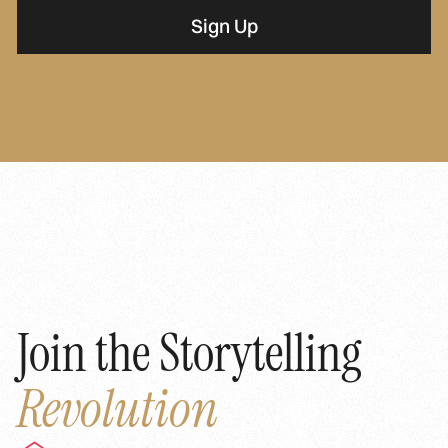
Join the Storytelling
Revolution