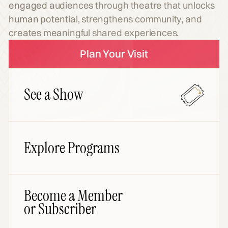
engaged audiences through theatre that unlocks
human potential, strengthens community, and
creates meaningful shared experiences.
Plan Your Visit
See a Show
Explore Programs
Become a Member
or Subscriber