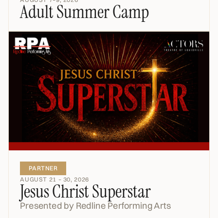
Adult Summer Camp
PARTNER
AUGUST 21 – 30, 2026
Jesus Christ Superstar
Presented by Redline Performing Arts