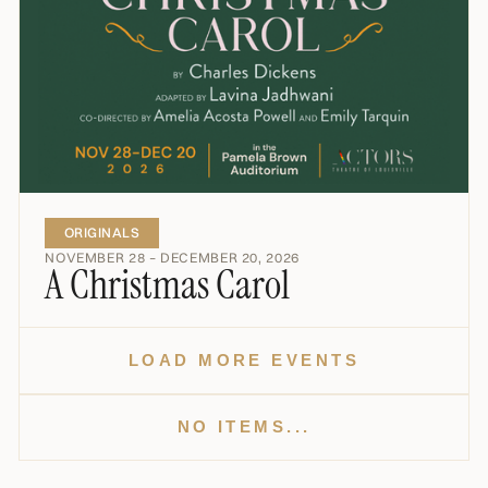
ORIGINALS
NOVEMBER 28 – DECEMBER 20, 2026
A Christmas Carol
LOAD MORE EVENTS
NO ITEMS...