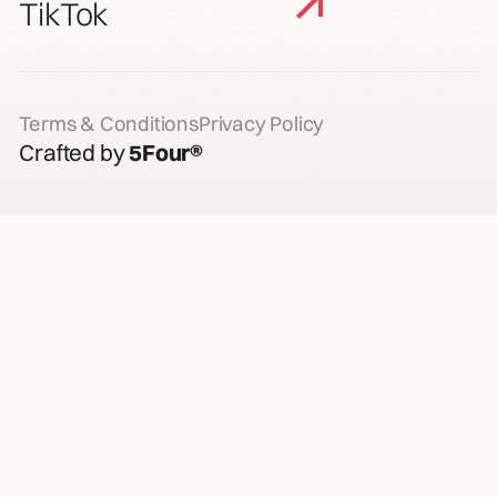
TikTok
Terms & Conditions
Privacy Policy
Crafted by
5Four®