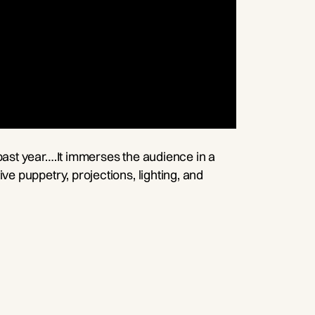
past year….It immerses the audience in a
ve puppetry, projections, lighting, and