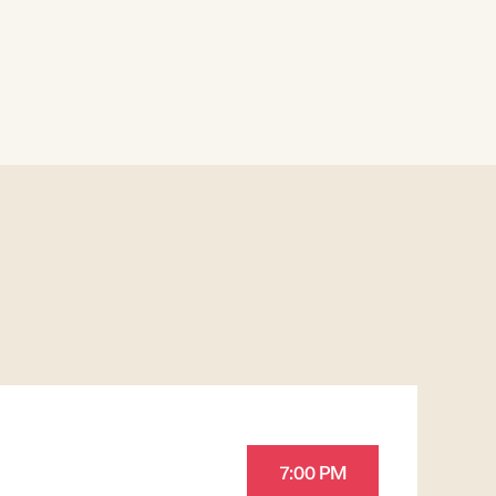
7:00 PM