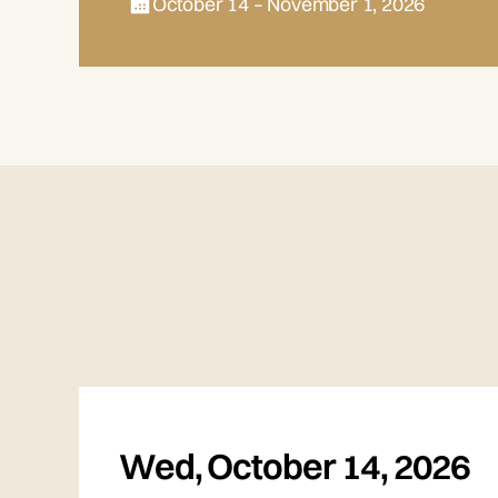
October 14 – November 1, 2026
Wed
,
October 14, 2026