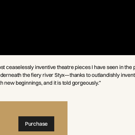
st ceaselessly inventive theatre pieces I have seen in the 
erneath the fiery river Styx—thanks to outlandishly inventi
 new beginnings, and it is told gorgeously.”
Purchase