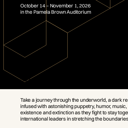
October 14 – November 1, 2026
in the Pamela Brown Auditorium
OVERVIEW
Don’t miss the return of this Halloween season
Take a journey through the underworld, a dark real
infused with astonishing puppetry, humor, music, 
existence and extinction as they fight to stay
international leaders in stretching the boundaries