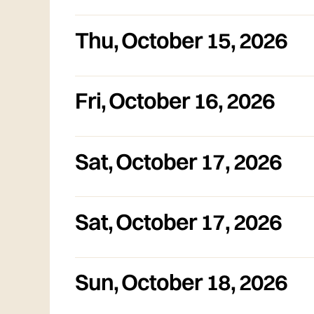
Thu
,
October 15, 2026
Fri
,
October 16, 2026
Sat
,
October 17, 2026
Sat
,
October 17, 2026
Sun
,
October 18, 2026