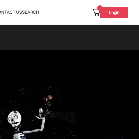
ONTACT US
SEARCH
Login