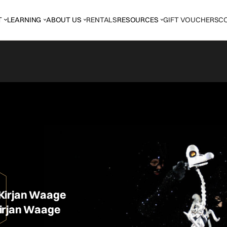
T
LEARNING
ABOUT US
RENTALS
RESOURCES
GIFT VOUCHERS
C
Kirjan Waage
irjan Waage