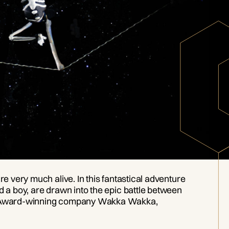
re very much alive. In this fantastical adventure
d a boy, are drawn into the epic battle between
Obie Award-winning company Wakka Wakka,