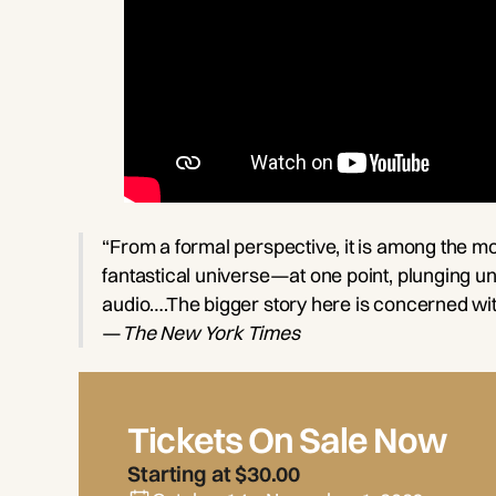
“From a formal perspective, it is among the mo
fantastical universe—at one point, plunging und
audio….The bigger story here is concerned with
—
The New York Times
Tickets On Sale Now
Starting at $30.00