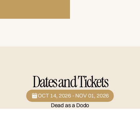
Dates and Tickets
OCT 14, 2026 - NOV 01, 2026
Dead as a Dodo