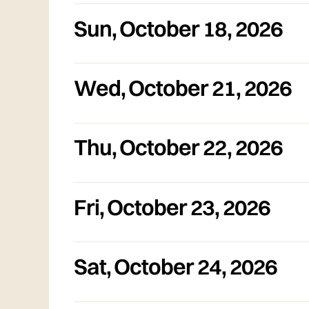
Sun
,
October 18, 2026
Wed
,
October 21, 2026
Thu
,
October 22, 2026
Fri
,
October 23, 2026
Sat
,
October 24, 2026