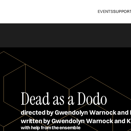
EVENTS
SUPPOR
Dead as a Dodo
directed by Gwendolyn Warnock and 
written by Gwendolyn Warnock and K
with help from the ensemble