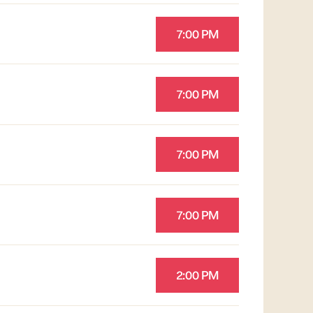
7:00 PM
7:00 PM
7:00 PM
7:00 PM
2:00 PM