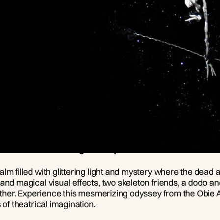
 hit that has dazzled grown-ups and kids alike!
m filled with glittering light and mystery where the dead a
and magical visual effects, two skeleton friends, a dodo an
 together. Experience this mesmerizing odyssey from the 
 of theatrical imagination.