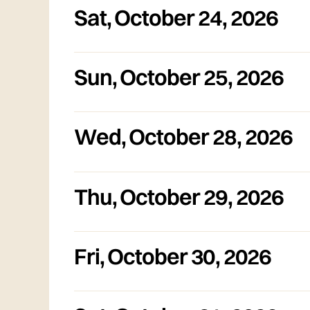
Sat
,
October 24, 2026
Sun
,
October 25, 2026
Wed
,
October 28, 2026
Thu
,
October 29, 2026
Fri
,
October 30, 2026